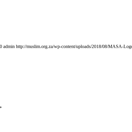
0
admin
http://muslim.org.za/wp-content/uploads/2018/08/MASA-Log
*