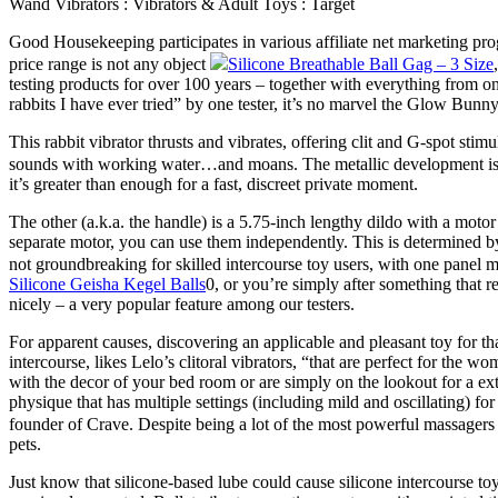
Wand Vibrators : Vibrators & Adult Toys : Target
Good Housekeeping participates in various affiliate net marketing pr
price range is not any object
Silicone Breathable Ball Gag – 3 Size
testing products for over 100 years – together with everything from on
rabbits I have ever tried” by one tester, it’s no marvel the Glow Bunn
This rabbit vibrator thrusts and vibrates, offering clit and G-spot sti
sounds with working water…and moans. The metallic development is per
it’s greater than enough for a fast, discreet private moment.
The other (a.k.a. the handle) is a 5.75-inch lengthy dildo with a motor 
separate motor, you can use them independently. This is determined by 
not groundbreaking for skilled intercourse toy users, with one panel me
Silicone Geisha Kegel Balls
0, or you’re simply after something that r
nicely – a very popular feature among our testers.
For apparent causes, discovering an applicable and pleasant toy for t
intercourse, likes Lelo’s clitoral vibrators, “that are perfect for th
with the decor of your bed room or are simply on the lookout for a ex
physique that has multiple settings (including mild and oscillating) f
founder of Crave. Despite being a lot of the most powerful massagers
pets.
Just know that silicone-based lube could cause silicone intercourse to