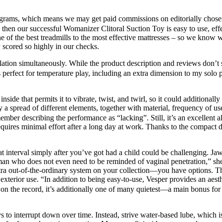
ograms, which means we may get paid commissions on editorially chosen 
, then our successful Womanizer Clitoral Suction Toy is easy to use, ef
e of the best treadmills to the most effective mattresses – so we know w
y scored so highly in our checks.
mulation simultaneously. While the product description and reviews don’t 
fect for temperature play, including an extra dimension to my solo per
inside that permits it to vibrate, twist, and twirl, so it could additiona
a spread of different elements, together with material, frequency of use
mber describing the performance as “lacking”. Still, it’s an excellent a
equires minimal effort after a long day at work. Thanks to the compact de
hat interval simply after you’ve got had a child could be challenging. 
e woman who does not even need to be reminded of vaginal penetration,” s
tra out-of-the-ordinary system on your collection—you have options. The
or exterior use. “In addition to being easy-to-use, Vesper provides an a
 on the record, it’s additionally one of many quietest—a main bonus fo
ys to interrupt down over time. Instead, strive water-based lube, which i