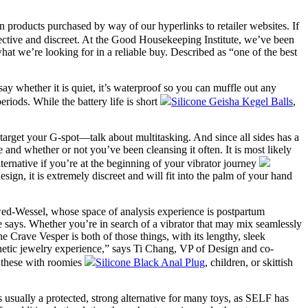
products purchased by way of our hyperlinks to retailer websites. If
fective and discreet. At the Good Housekeeping Institute, we’ve been
hat we’re looking for in a reliable buy. Described as “one of the best
say whether it is quiet, it’s waterproof so you can muffle out any
iods. While the battery life is short
Silicone Geisha Kegel Balls
,
lly target your G-spot—talk about multitasking. And since all sides has a
 and whether or not you’ve been cleansing it often. It is most likely
lternative if you’re at the beginning of your vibrator journey
sign, it is extremely discreet and will fit into the palm of your hand
Jawed-Wessel, whose space of analysis experience is postpartum
he says. Whether you’re in search of a vibrator that may mix seamlessly
 Crave Vesper is both of those things, with its lengthy, sleek
esthetic jewelry experience,” says Ti Chang, VP of Design and co-
r these with roomies
Silicone Black Anal Plug
, children, or skittish
s usually a protected, strong alternative for many toys, as SELF has