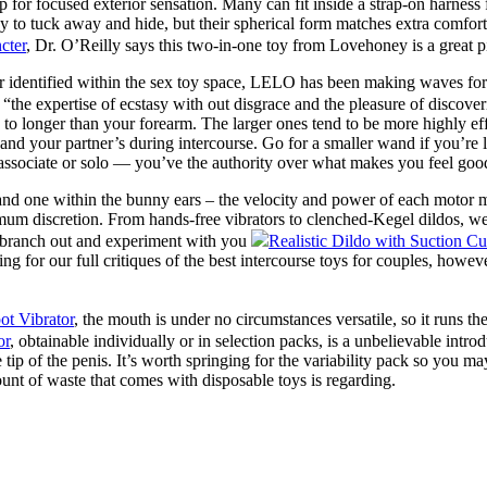
tip for focused exterior sensation. Many can fit inside a strap-on harnes
sy to tuck away and hide, but their spherical form matches extra comfor
cter
, Dr. O’Reilly says this two-in-one toy from Lovehoney is a great p
 identified within the sex toy space, LELO has been making waves for
 “the expertise of ecstasy with out disgrace and the pleasure of discove
ny to longer than your forearm. The larger ones tend to be more highly e
nd your partner’s during intercourse. Go for a smaller wand if you’re la
a associate or solo — you’ve the authority over what makes you feel goo
 and one within the bunny ears – the velocity and power of each motor m
mum discretion. From hands-free vibrators to clenched-Kegel dildos, we 
o branch out and experiment with you
Realistic Dildo with Suction Cu
ng for our full critiques of the best intercourse toys for couples, howev
t Vibrator
, the mouth is under no circumstances versatile, so it runs 
or
, obtainable individually or in selection packs, is a unbelievable int
he tip of the penis. It’s worth springing for the variability pack so you 
ount of waste that comes with disposable toys is regarding.