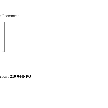
me I comment.
ation :
210-044NPO