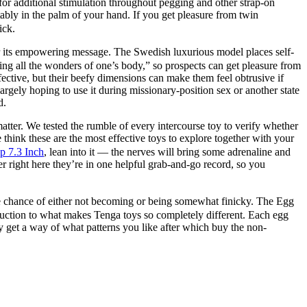
s for additional stimulation throughout pegging and other strap-on
tably in the palm of your hand. If you get pleasure from twin
ick.
 its empowering message. The Swedish luxurious model places self-
ring all the wonders of one’s body,” so prospects can get pleasure from
ffective, but their beefy dimensions can make them feel obtrusive if
rgely hoping to use it during missionary-position sex or another state
d.
atter. We tested the rumble of every intercourse toy to verify whether
think these are the most effective toys to explore together with your
p 7.3 Inch
, lean into it — the nerves will bring some adrenaline and
er right here they’re in one helpful grab-and-go record, so you
the chance of either not becoming or being somewhat finicky. The Egg
roduction to what makes Tenga toys so completely different. Each egg
may get a way of what patterns you like after which buy the non-