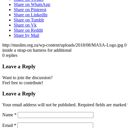
Share on WhatsApp
Share on Pinterest
Share on LinkedIn
Share on Tumblr
Share on Vk
Share on Reddit
Share by Mail
http://muslim.org.za/wp-content/uploads/2018/08/MASA-Logo.jpg
0
inside a strap-on harness for additional
0
replies
Leave a Reply
Want to join the discussion?
Feel free to contribute!
Leave a Reply
Your email address will not be published.
Required fields are marked
Name
*
Email
*