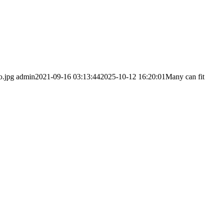
o.jpg
admin
2021-09-16 03:13:44
2025-10-12 16:20:01
Many can fit