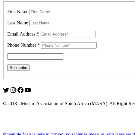
First Name
Last Name
Email Address
*
Phone Number
*
Twitter
Instagram
Facebook
YouTube
© 2018 - Muslim Association of South Africa (MASA). All Right Re
Pineapple Man is here to convey you intense pleasure with
Here are t