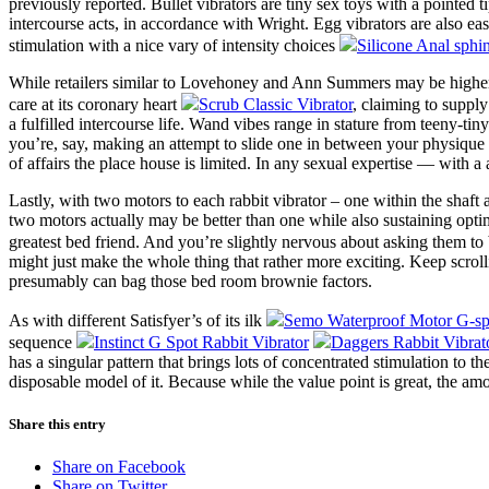
previously reported. Bullet vibrators are tiny sex toys with a pointed 
intercourse acts, in accordance with Wright. Egg vibrators are also ea
stimulation with a nice vary of intensity choices
Silicone Anal sphin
While retailers similar to Lovehoney and Ann Summers may be higher
care at its coronary heart
Scrub Classic Vibrator
, claiming to supply
a fulfilled intercourse life. Wand vibes range in stature from teeny-ti
you’re, say, making an attempt to slide one in between your physique a
of affairs the place house is limited. In any sexual expertise — with 
Lastly, with two motors to each rabbit vibrator – one within the shaft
two motors actually may be better than one while also sustaining opti
greatest bed friend. And you’re slightly nervous about asking them t
might just make the whole thing that rather more exciting. Keep scrolli
presumably can bag those bed room brownie factors.
As with different Satisfyer’s of its ilk
Semo Waterproof Motor G-spo
sequence
Instinct G Spot Rabbit Vibrator
Daggers Rabbit Vibrat
has a singular pattern that brings lots of concentrated stimulation to t
disposable model of it. Because while the value point is great, the am
Share this entry
Share on Facebook
Share on Twitter