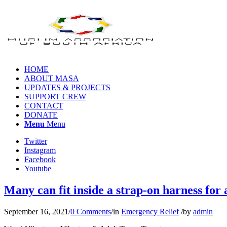
HOME
ABOUT MASA
UPDATES & PROJECTS
SUPPORT CREW
CONTACT
DONATE
Menu
Menu
Twitter
Instagram
Facebook
Youtube
Many can fit inside a strap-on harness for 
September 16, 2021
/
0 Comments
/
in
Emergency Relief
/
by
admin