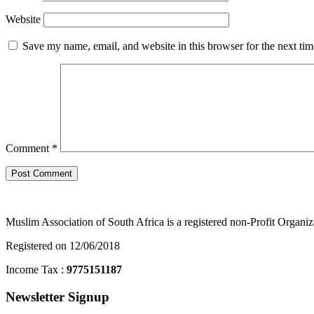
Website
Save my name, email, and website in this browser for the next ti
Comment
*
Muslim Association of South Africa is a registered non-Profit Organiz
Registered on 12/06/2018
Income Tax :
9775151187
Newsletter Signup