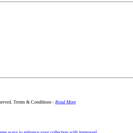
served. Terms & Conditions -
Read More
hree ways to enhance your collection with improved